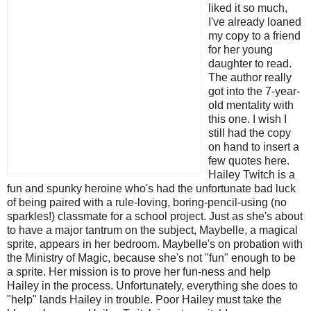
liked it so much,
I've already loaned
my copy to a friend
for her young
daughter to read.
The author really
got into the 7-year-
old mentality with
this one. I wish I
still had the copy
on hand to insert a
few quotes here.
Hailey Twitch is a
fun and spunky heroine who's had the unfortunate bad luck
of being paired with a rule-loving, boring-pencil-using (no
sparkles!) classmate for a school project. Just as she's about
to have a major tantrum on the subject, Maybelle, a magical
sprite, appears in her bedroom. Maybelle's on probation with
the Ministry of Magic, because she's not "fun" enough to be
a sprite. Her mission is to prove her fun-ness and help
Hailey in the process. Unfortunately, everything she does to
"help" lands Hailey in trouble. Poor Hailey must take the