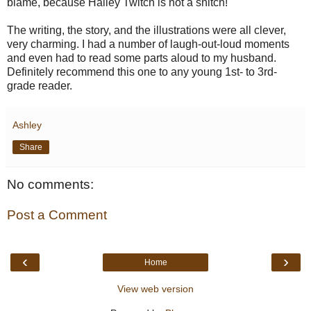
blame, because Hailey Twitch is not a snitch!
The writing, the story, and the illustrations were all clever,
very charming. I had a number of laugh-out-loud moments
and even had to read some parts aloud to my husband.
Definitely recommend this one to any young 1st- to 3rd-
grade reader.
Ashley
Share
No comments:
Post a Comment
‹
›
Home
View web version