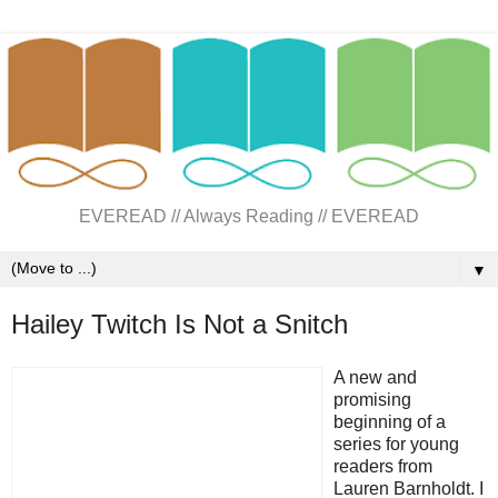
EVEREAD // Always Reading // EVEREAD
▼
Hailey Twitch Is Not a Snitch
A new and
promising
beginning of a
series for young
readers from
Lauren Barnholdt. I