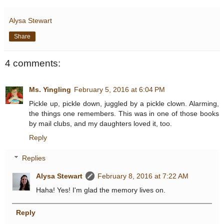
Alysa Stewart
Share
4 comments:
Ms. Yingling
February 5, 2016 at 6:04 PM
Pickle up, pickle down, juggled by a pickle clown. Alarming,
the things one remembers. This was in one of those books
by mail clubs, and my daughters loved it, too.
Reply
Replies
Alysa Stewart
February 8, 2016 at 7:22 AM
Haha! Yes! I'm glad the memory lives on.
Reply