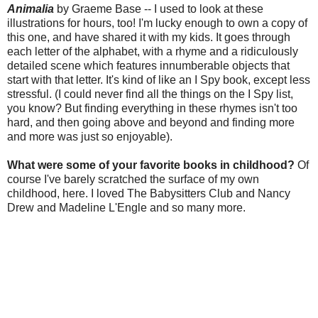
Animalia
by Graeme Base -- I used to look at these
illustrations for hours, too! I'm lucky enough to own a copy of
this one, and have shared it with my kids. It goes through
each letter of the alphabet, with a rhyme and a ridiculously
detailed scene which features innumberable objects that
start with that letter. It's kind of like an I Spy book, except less
stressful. (I could never find all the things on the I Spy list,
you know? But finding everything in these rhymes isn't too
hard, and then going above and beyond and finding more
and more was just so enjoyable).
What were some of your favorite books in childhood?
Of
course I've barely scratched the surface of my own
childhood, here. I loved The Babysitters Club and Nancy
Drew and Madeline L'Engle and so many more.