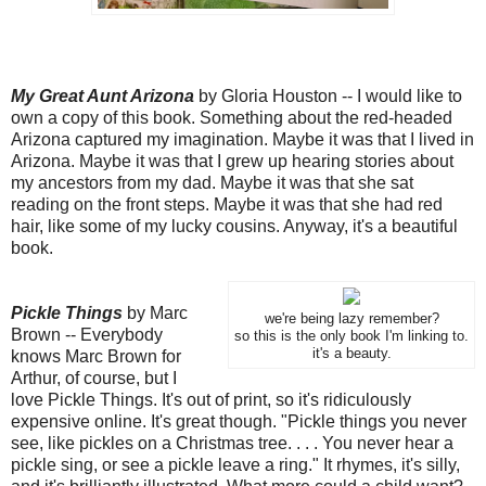
My Great Aunt Arizona
by Gloria Houston -- I would like to
own a copy of this book. Something about the red-headed
Arizona captured my imagination. Maybe it was that I lived in
Arizona. Maybe it was that I grew up hearing stories about
my ancestors from my dad. Maybe it was that she sat
reading on the front steps. Maybe it was that she had red
hair, like some of my lucky cousins. Anyway, it's a beautiful
book.
Pickle Things
by Marc
we're being lazy remember?
Brown -- Everybody
so this is the only book I'm linking to.
it's a beauty.
knows Marc Brown for
Arthur, of course, but I
love Pickle Things. It's out of print, so it's ridiculously
expensive online. It's great though. "Pickle things you never
see, like pickles on a Christmas tree. . . . You never hear a
pickle sing, or see a pickle leave a ring." It rhymes, it's silly,