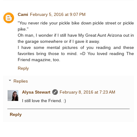
Cami
February 5, 2016 at 9:07 PM
"You never ride your pickle bike down pickle street or pickle
pike."
Oh man, I wonder if I still have My Great Aunt Arizona out in
the garage somewhere or if I gave it away.
I have some mental pictures of you reading and these
favorites bring those to mind. =D You loved reading The
Friend magazine, too.
Reply
Replies
Alysa Stewart
February 8, 2016 at 7:23 AM
I still love the Friend. :)
Reply