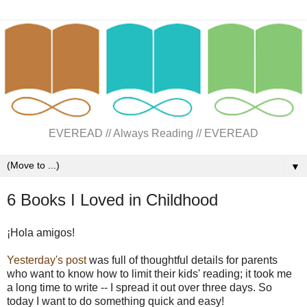
EVEREAD // Always Reading // EVEREAD
▼
6 Books I Loved in Childhood
¡Hola amigos!
Yesterday's post
was full of thoughtful details for parents
who want to know how to limit their kids' reading; it took me
a long time to write -- I spread it out over three days. So
today I want to do something quick and easy!