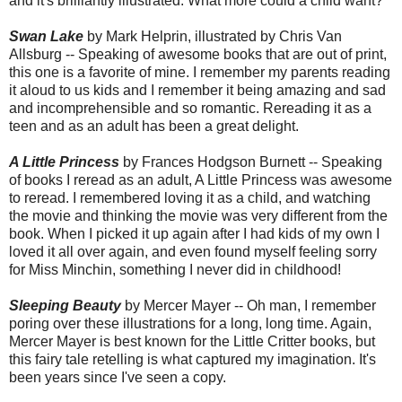
and it's brilliantly illustrated. What more could a child want?
Swan Lake
by Mark Helprin, illustrated by Chris Van
Allsburg -- Speaking of awesome books that are out of print,
this one is a favorite of mine. I remember my parents reading
it aloud to us kids and I remember it being amazing and sad
and incomprehensible and so romantic. Rereading it as a
teen and as an adult has been a great delight.
A Little Princess
by Frances Hodgson Burnett -- Speaking
of books I reread as an adult, A Little Princess was awesome
to reread. I remembered loving it as a child, and watching
the movie and thinking the movie was very different from the
book. When I picked it up again after I had kids of my own I
loved it all over again, and even found myself feeling sorry
for Miss Minchin, something I never did in childhood!
Sleeping Beauty
by Mercer Mayer -- Oh man, I remember
poring over these illustrations for a long, long time. Again,
Mercer Mayer is best known for the Little Critter books, but
this fairy tale retelling is what captured my imagination. It's
been years since I've seen a copy.