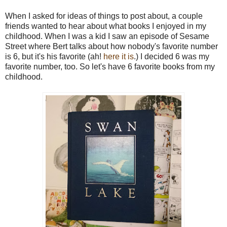
When I asked for ideas of things to post about, a couple
friends wanted to hear about what books I enjoyed in my
childhood. When I was a kid I saw an episode of Sesame
Street where Bert talks about how nobody's favorite number
is 6, but it's his favorite (ah!
here it is
.) I decided 6 was my
favorite number, too. So let's have 6 favorite books from my
childhood.