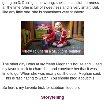
going on 3. Don't get me wrong, she's not all stubbornness
all the time. She is full of sweetness and is very smart. But,
like any little one, she is sometimes very stubborn.
The other day I was at my friend Meghan's house and I used
my favorite trick to charm her and convince her that it was
time to go. When she was nearly out the door, Meghan said,
"This is fascinating to watch! You should blog about this."
So here's my favorite trick for stubborn toddlers:
Storytelling