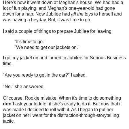
Here's how it went down at Meghan's house. We had had a
lot of fun playing, and Meghan's one-year-old had gone
down for a nap. Now Jubilee had
all the toys
to herself and
was having a heyday. But, it was time to go.
I said a couple of things to prepare Jubilee for leaving:
"It's time to go."
"We need to get our jackets on."
I got my jacket on and turned to Jubilee for Serious Business
time.
"Are you ready to get in the car?" I asked.
"No." she answered.
Of course. Rookie mistake. When it's time to do something
don't
ask your toddler if she's ready to do it. But now that it
was made I decided to roll with it. As I began to put her
jacket on her I went for the distraction-through-storytelling
tactic.