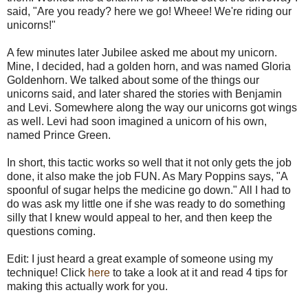
said, "Are you ready? here we go! Wheee! We're riding our
unicorns!"
A few minutes later Jubilee asked me about my unicorn.
Mine, I decided, had a golden horn, and was named Gloria
Goldenhorn. We talked about some of the things our
unicorns said, and later shared the stories with Benjamin
and Levi. Somewhere along the way our unicorns got wings
as well. Levi had soon imagined a unicorn of his own,
named Prince Green.
In short, this tactic works so well that it not only gets the job
done, it also make the job FUN. As Mary Poppins says, "A
spoonful of sugar helps the medicine go down." All I had to
do was ask my little one if she was ready to do something
silly that I knew would appeal to her, and then keep the
questions coming.
Edit: I just heard a great example of someone using my
technique! Click
here
to take a look at it and read 4 tips for
making this actually work for you.