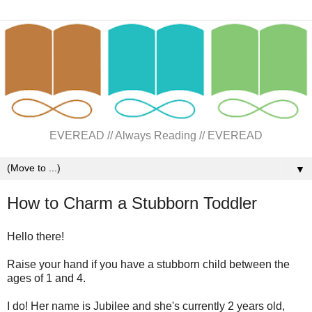
EVEREAD // Always Reading // EVEREAD
▼
How to Charm a Stubborn Toddler
Hello there!
Raise your hand if you have a stubborn child between the
ages of 1 and 4.
I do! Her name is Jubilee and she's currently 2 years old,