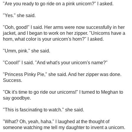
"Are you ready to go ride on a pink unicorn?" I asked.
"Yes." she said.
"Ooh, good!" I said. Her arms were now successfully in her
jacket, and I began to work on her zipper. "Unicorns have a
horn, what color is your unicorn's horn?" I asked.
"Umm, pink." she said.
"Coool!" I said. "And what's your unicorn's name?"
"Princess Pinky Pie," she said. And her zipper was done.
Success.
"Ok it's time to go ride our unicorns!" I turned to Meghan to
say goodbye.
"This is fascinating to watch." she said.
"What? Oh, yeah, haha." I laughed at the thought of
someone watching me tell my daughter to invent a unicorn.