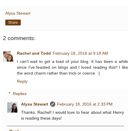
Alysa Stewart
Share
2 comments:
Rachel and Todd
February 18, 2016 at 9:18 AM
I can't wait to get a load of your blog. It has been a while
since I've feasted on blogs and I loved reading this!! I like
the word charm rather than trick or coerce. :)
Reply
Replies
Alysa Stewart
February 18, 2016 at 2:33 PM
Thanks, Rachel! I would love to hear about what Henry
is reading these days!