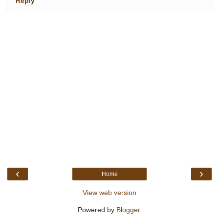
Reply
‹
›
Home
View web version
Powered by
Blogger
.