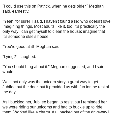
"I could use this on Patrick, when he gets older." Meghan
said, earnestly.
"Yeah, for sure!" I said. I haven't found a kid who doesn't love
imagining things. Most adults like it, too. It's practically the
only way I can get myself to clean the house: imagine that
it's someone else's house.
"You're good at it!" Meghan said.
"Lying?" I laughed.
"You should blog about it." Meghan suggested, and I said I
would.
Well, not only was the unicorn story a great way to get
Jubilee out the door, but it provided us with fun for the rest of
the day.
As I buckled her, Jubilee began to resist but I reminded her
we were riding our unicorns and had to buckle up to ride
them. Worked like a charm. As I backed out of the driveway I