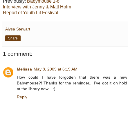
Previously:
Babymouse 1-8
Interview with Jenny & Matt Holm
Report of Youth Lit Festival
Alysa Stewart
Share
1 comment:
Melissa
May 8, 2009 at 6:19 AM
How could I have forgotten that there was a new
Babymouse?! Thanks for the reminder... I've got it on hold
at the library now... :)
Reply