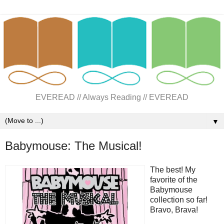
EVEREAD // Always Reading // EVEREAD
▼
Babymouse: The Musical!
The best! My
favorite of the
Babymouse
collection so far!
Bravo, Brava!