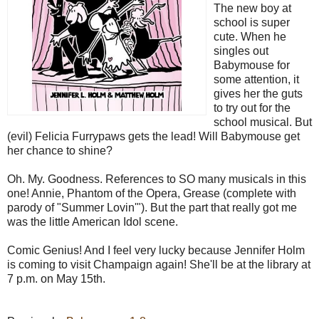
The new boy at
school is super
cute. When he
singles out
Babymouse for
some attention, it
gives her the guts
to try out for the
school musical. But
(evil) Felicia Furrypaws gets the lead! Will Babymouse get
her chance to shine?
Oh. My. Goodness. References to SO many musicals in this
one! Annie, Phantom of the Opera, Grease (complete with
parody of "Summer Lovin'"). But the part that really got me
was the little American Idol scene.
Comic Genius! And I feel very lucky because Jennifer Holm
is coming to visit Champaign again! She'll be at the library at
7 p.m. on May 15th.