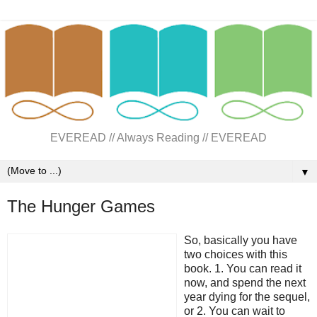
EVEREAD // Always Reading // EVEREAD
▼
The Hunger Games
So, basically you have
two choices with this
book. 1. You can read it
now, and spend the next
year dying for the sequel,
or 2. You can wait to