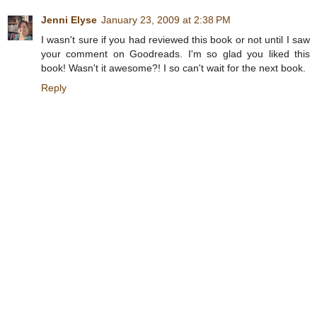
Jenni Elyse
January 23, 2009 at 2:38 PM
I wasn't sure if you had reviewed this book or not until I saw
your comment on Goodreads. I'm so glad you liked this
book! Wasn't it awesome?! I so can't wait for the next book.
Reply