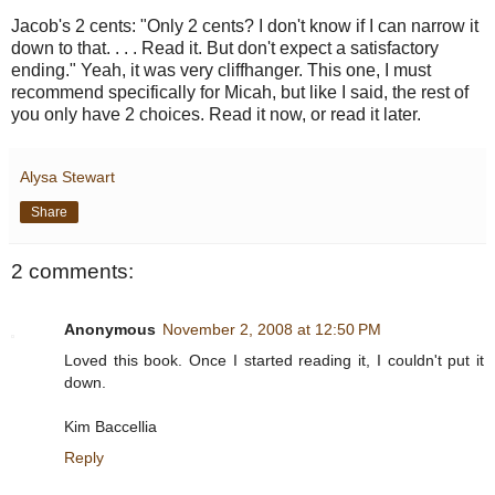
Jacob's 2 cents: "Only 2 cents? I don't know if I can narrow it
down to that. . . . Read it. But don't expect a satisfactory
ending." Yeah, it was very cliffhanger. This one, I must
recommend specifically for Micah, but like I said, the rest of
you only have 2 choices. Read it now, or read it later.
Alysa Stewart
Share
2 comments:
Anonymous
November 2, 2008 at 12:50 PM
Loved this book. Once I started reading it, I couldn't put it
down.
Kim Baccellia
Reply