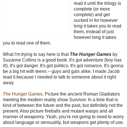
read it until the trilogy is
complete (or more
complete) and get
sucked in for however
long it takes you to read
them, instead of just
however long it takes
you to read one of them.
What I'm trying to say here is that
The Hunger Games
by
Suzanne Collins is a good book. It's got adventure (boy has
it!). It's got danger. It's got politics. It's got romance. It's gonna
be a big hit with teens -- guys and gals alike. I made Jacob
read it because I needed to talk to someone about it right
away.
The Hunger Games
. Picture the ancient Roman Gladiators
meeting the modern reality show Survivor. In a time that is
kind of between the future and the past, but definitely not the
present. Also picture fireballs and mutant wasps and all
manner of weaponry. Yeah, you're not going to need to worry
about language or sensuality, but weapons get plenty of use.